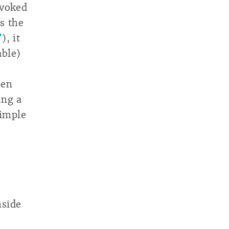
nvoked
s the
), it
able)
een
ing a
simple
nside