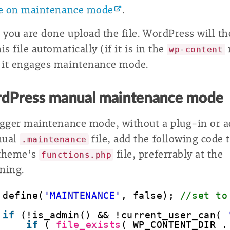
le on maintenance mode
.
you are done upload the file. WordPress will t
is file automatically (if it is in the
wp-content
it engages maintenance mode.
dPress manual maintenance mode
igger maintenance mode, without a plug-in or 
nual
file, add the following code 
.maintenance
 theme’s
file, preferrably at the
functions.php
ning.
define(
'MAINTENANCE'
, false); 
//set to
if
(!is_admin() && !current_user_can( 
if
( 
file_exists
( WP_CONTENT_DIR .