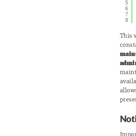
5
6
7
8
This 
consta
maint
admi
maint
avail
allow
prese
Not
Impor