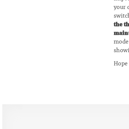
your 
switc
the t
maint
mode 
showi
Hope 