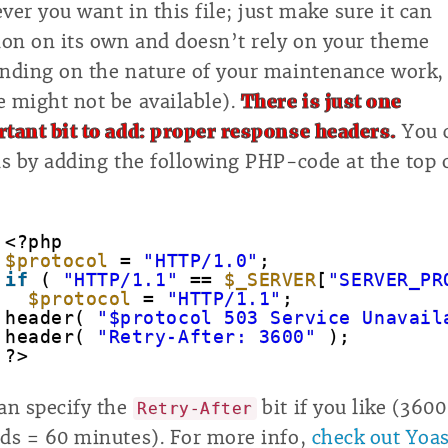
ver you want in this file; just make sure it can
ion on its own and doesn’t rely on your theme
nding on the nature of your maintenance work,
 might not be available).
There is just one
tant bit to add: proper response headers.
You 
is by adding the following PHP-code at the top 
<?php
$protocol
= 
"HTTP/1.0"
;
if
( 
"HTTP/1.1"
== 
$_SERVER
[
"SERVER_PR
$protocol
= 
"HTTP/1.1"
;
header( 
"$protocol 503 Service Unavail
header( 
"Retry-After: 3600"
);
?>
an specify the
bit if you like (3600
Retry-After
ds = 60 minutes). For more info,
check out Yoas