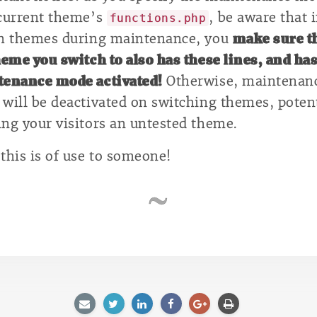
current theme’s
, be aware that 
functions.php
h themes during maintenance, you
make sure t
heme you switch to also has these lines, and ha
enance mode activated!
Otherwise, maintenan
will be deactivated on switching themes, potent
ng your visitors an untested theme.
this is of use to someone!
E-
Twitter
LinkedIn
Facebook
Google
Afdrukken