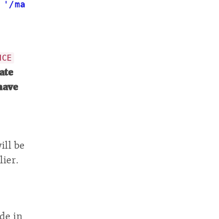
 
'/maintenance.php'
);
NCE
vate
have
ill be
ier.
de in