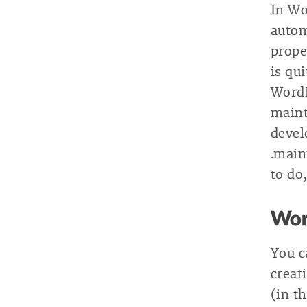
In Wo
autom
prope
is qu
Word
maint
devel
.maint
to do,
Wor
You c
creat
(in t