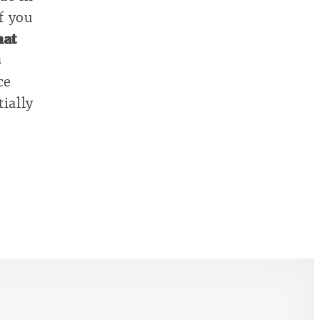
if you
hat
s
ce
ially