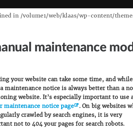
ed in /volume1/web/klaas/wp-content/themes/k
anual maintenance mo
ing your website can take some time, and while
, a maintenance notice is always better than a n
ioning website. It’s especially important to use 
r maintenance notice page
. On big websites 
egularly crawled by search engines, it is very
tant not to 404 your pages for search robots.