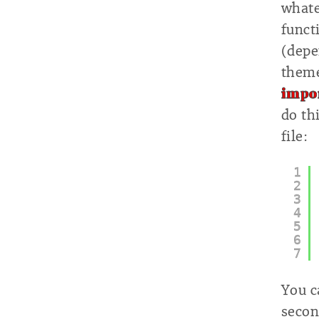
whate
funct
(depe
theme
impor
do th
file:
1
2
3
4
5
6
7
You c
secon