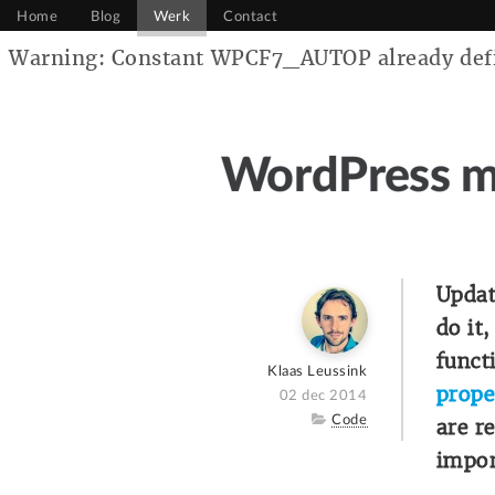
Home
Blog
Werk
Contact
Warning: Constant WPCF7_AUTOP already defin
WordPress m
Updat
do it
funct
Author
Klaas Leussink
prope
Posted
02 dec 2014
on
Category
Code
are r
impor