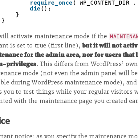
require_once
( WP_CONTENT_DIR .
die
();
}
}
will activate maintenance mode if the
MAINTENA
nt is set to true (first line),
but it will not acti
enance for the admin area, nor for users that 
n-privileges
. This differs from WordPress’ own
enance mode (not even the admin panel will be
able during WordPress maintenance mode), and
s you to test things while your regular visitors w
nted with the maintenance page you created earl
ice
tant notice: as you specify the maintenance mo