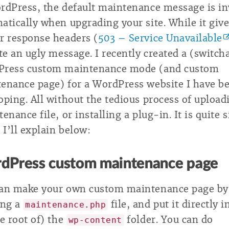
rdPress, the default maintenance message is i
atically when upgrading your site. While it give
r response headers (
503 – Service Unavailable
ite an ugly message. I recently created a (switch
Press custom maintenance mode (and custom
enance page) for a WordPress website I have b
oping. All without the tedious process of upload
enance file, or installing a plug-in. It is quite 
 I’ll explain below:
dPress custom maintenance page
an make your own custom maintenance page by
ing a
file, and put it directly i
maintenance.php
he root of) the
folder. You can do
wp-content