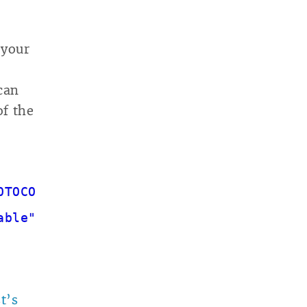
 your
can
of the
OTOCOL"
] )
able"
, true, 503 );
t’s