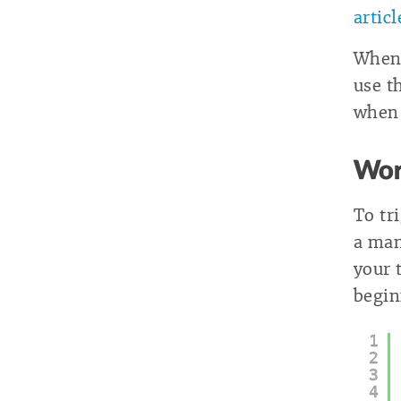
artic
When 
use th
when 
Wor
To tr
a ma
your
begin
1
2
3
4