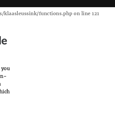
laasleussink/functions.php on line 121
de
 you
on-
a
which