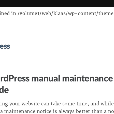
ed in /volume1/web/klaas/wp-content/themes/k
ess
dPress manual maintenance
de
ing your website can take some time, and while
, a maintenance notice is always better than a n