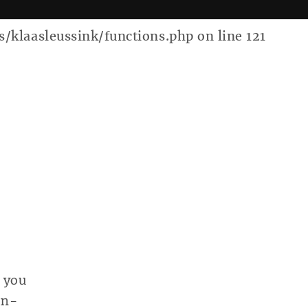
laasleussink/functions.php on line 121
 you
on-