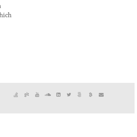
a
which