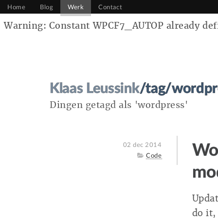
Home
Blog
Werk
Contact
Warning: Constant WPCF7_AUTOP already defin
Klaas Leussink
/tag/wordpr
Dingen getagd als 'wordpress'
Posted
02 dec 2014
Wor
on
Category
Code
mo
Updat
do it