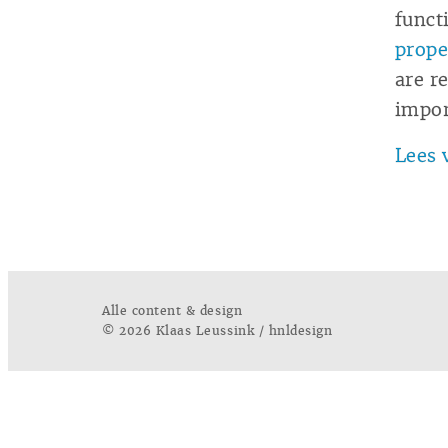
funct
prope
are r
impor
Lees 
Alle content & design
© 2026 Klaas Leussink / hnldesign