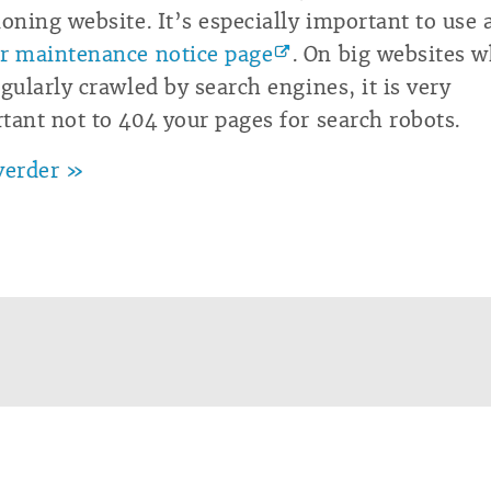
ioning website. It’s especially important to use 
r maintenance notice page
. On big websites 
egularly crawled by search engines, it is very
tant not to 404 your pages for search robots.
verder »