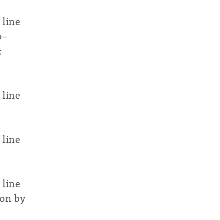
 line
p-
:
 line
 line
 line
ion by