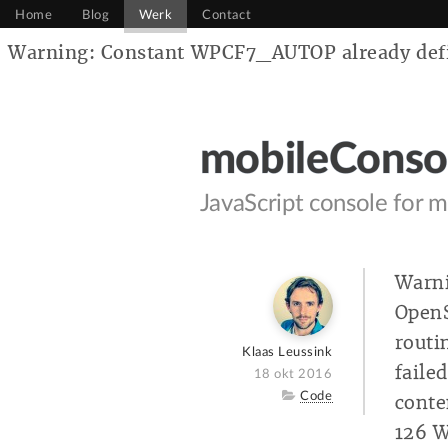
Home
Blog
Werk
Contact
Warning: Constant WPCF7_AUTOP already defin
mobileConso
JavaScript console for m
Warni
OpenS
routi
Author
Klaas Leussink
faile
Posted
18 okt 2016
on
Category
Code
conte
126 W