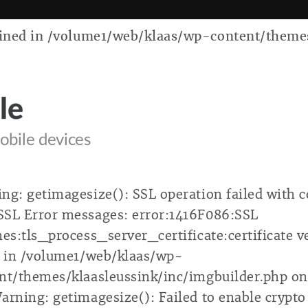
ed in /volume1/web/klaas/wp-content/themes/k
le
obile devices
ng: getimagesize(): SSL operation failed with c
SL Error messages: error:1416F086:SSL
nes:tls_process_server_certificate:certificate v
d in /volume1/web/klaas/wp-
nt/themes/klaasleussink/inc/imgbuilder.php on
arning: getimagesize(): Failed to enable crypto