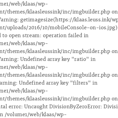
ume1/web/klaas/wp-
nt/themes/klaasleussink/inc/imgbuilder.php on
arning: getimagesize(https://klaas.leuss.ink/w
nt/uploads/2016/10/mobileConsole-on-ios.jpg)
d to open stream: operation failed in
ume1/web/klaas/wp-
nt/themes/klaasleussink/inc/imgbuilder.php on
arning: Undefined array key "ratio" in
ume1/web/klaas/wp-
nt/themes/klaasleussink/inc/imgbuilder.php on
arning: Undefined array key "filters" in
ume1/web/klaas/wp-
nt/themes/klaasleussink/inc/imgbuilder.php on
atal error: Uncaught DivisionByZeroError: Divis
in /volume1/web/klaas/wp-