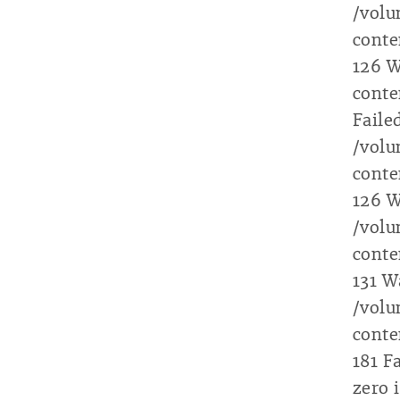
/vol
conte
126 W
conte
Faile
/vol
conte
126 W
/vol
conte
131 W
/vol
conte
181 F
zero 