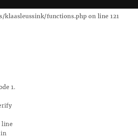
laasleussink/functions.php on line 121
ode 1.
erify
 line
 in