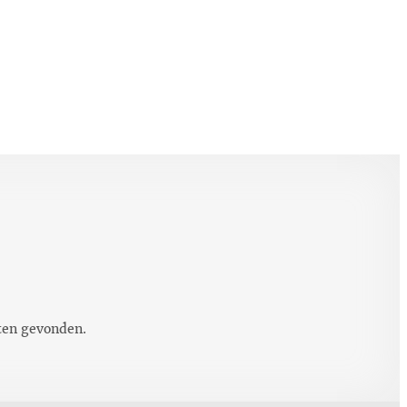
ten gevonden.