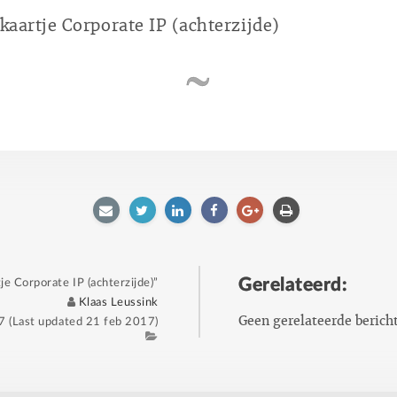
ekaartje Corporate IP (achterzijde)
E-
Twitter
LinkedIn
Facebook
Google
Afdrukken
mailen
plus
Gerelateerd:
je Corporate IP (achterzijde)”
Author
Klaas Leussink
Geen gerelateerde berich
7
(Last updated
21 feb 2017
)
Category
Tags