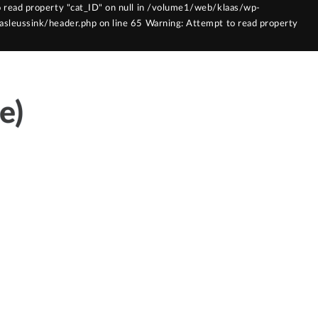
 read property "cat_ID" on null in /volume1/web/klaas/wp-
sleussink/header.php on line 65 Warning: Attempt to read property
laasleussink/functions.php on line 121
e)