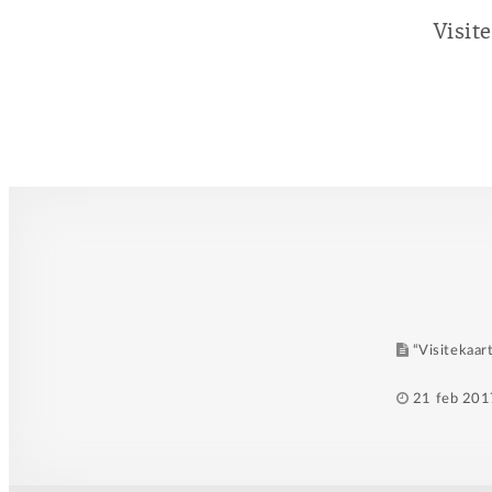
Visit
“Visitekaart
Posted
21 feb 201
on