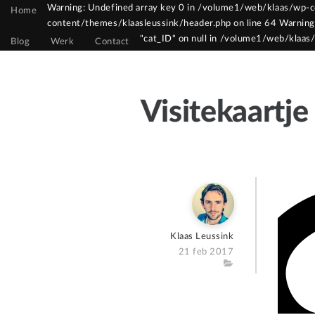
Warning: Undefined array key 0 in /volume1/web/klaas/wp-co
Home
content/themes/klaasleussink/header.php on line 64 Warning
Warning: Constant WPCF7_AUTOP already defin
"cat_ID" on null in /volume1/web/klaas
Blog
Werk
Contact
Visitekaartje
Author
Klaas Leussink
Posted
21 feb 2017
on
Category