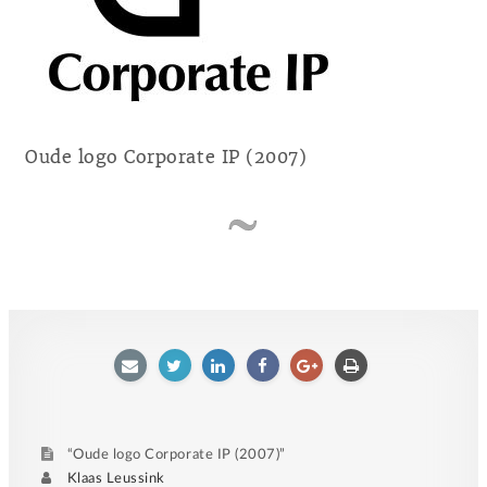
Oude logo Corporate IP (2007)
E-
Twitter
LinkedIn
Facebook
Google
Afdrukken
mailen
plus
“Oude logo Corporate IP (2007)”
Author
Klaas Leussink