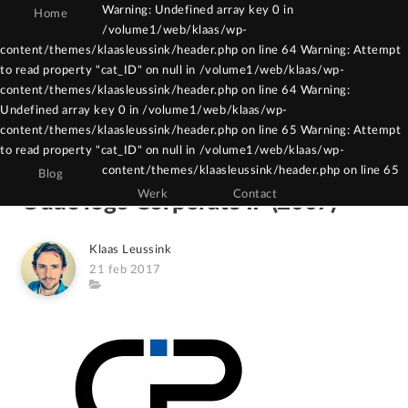
Warning: Undefined array key 0 in
Home
/volume1/web/klaas/wp-
Warning: Constant WPCF7_AUTOP already
content/themes/klaasleussink/header.php on line 64 Warning: Attempt
to read property "cat_ID" on null in /volume1/web/klaas/wp-
defined in /volume1/web/klaas/wp-
content/themes/klaasleussink/header.php on line 64 Warning:
content/themes/klaasleussink/functions.php
Undefined array key 0 in /volume1/web/klaas/wp-
on line 121
content/themes/klaasleussink/header.php on line 65 Warning: Attempt
to read property "cat_ID" on null in /volume1/web/klaas/wp-
content/themes/klaasleussink/header.php on line 65
Blog
Werk
Contact
Oude logo Corporate IP (2007)
Author
Klaas Leussink
Posted
21 feb 2017
on
Category