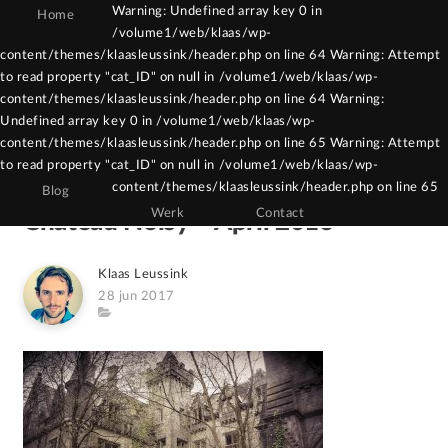
Warning: Undefined array key 0 in
Home
/volume1/web/klaas/wp-
Warning: Constant WPCF7_AUTOP already
content/themes/klaasleussink/header.php on line 64 Warning: Attempt
to read property "cat_ID" on null in /volume1/web/klaas/wp-
defined in /volume1/web/klaas/wp-
content/themes/klaasleussink/header.php on line 64 Warning:
content/themes/klaasleussink/functions.php
Undefined array key 0 in /volume1/web/klaas/wp-
on line 121
content/themes/klaasleussink/header.php on line 65 Warning: Attempt
to read property "cat_ID" on null in /volume1/web/klaas/wp-
content/themes/klaasleussink/header.php on line 65
Blog
Werk
Contact
Chateau Noisy – April 2016
Author
Klaas Leussink
Posted
28 jun 2017
on
Category