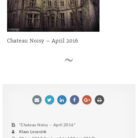
Chateau Noisy – April 2016
E-
Twitter
LinkedIn
Facebook
Google
Afdrukken
mailen
plus
“Chateau Noisy – April 2016”
Author
Klaas Leussink