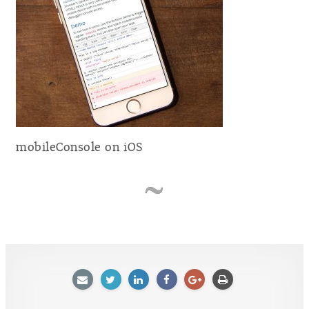
mobileConsole on iOS
E-
Twitter
LinkedIn
Facebook
Google
Afdrukken