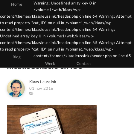
Warning: Undefined array key 0 in
Home
/volume1/web/klaas/wp-
Warning: Constant WPCF7_AUTOP already
content/themes/klaasleussink/header.php on line 64 Warning: Attempt
to read property "cat_ID" on null in /volume1/web/klaas/wp-
defined in /volume1/web/klaas/wp-
content/themes/klaasleussink/header.php on line 64 Warning:
content/themes/klaasleussink/functions.php
Undefined array key 0 in /volume1/web/klaas/wp-
on line 121
content/themes/klaasleussink/header.php on line 65 Warning: Attempt
to read property "cat_ID" on null in /volume1/web/klaas/wp-
content/themes/klaasleussink/header.php on line 65
Blog
Werk
Contact
mobileConsole on iOS
Author
Klaas Leussink
Posted
01 nov 2016
on
Category