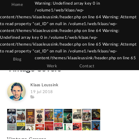
Warning: Undefined array key 0 in
Home
/volume1/web/klaas/wp-
Warning: Constant WPCF7_AUTOP already
content/themes/klaasleussink/header.php on line 64 Warning: Attempt
to read property "cat_ID" on null in /volume1/web/klaas/wp-
defined in /volume1/web/klaas/wp-
content/themes/klaasleussink/header.php on line 64 Warning:
content/themes/klaasleussink/functions.php
Undefined array key 0 in /volume1/web/klaas/wp-
on line 121
content/themes/klaasleussink/header.php on line 65 Warning: Attempt
to read property "cat_ID" on null in /volume1/web/klaas/wp-
content/themes/klaasleussink/header.php on line 65
Blog
Werk
Contact
Vintage Covers
Author
Klaas Leussink
Posted
19 jul 2018
on
Category