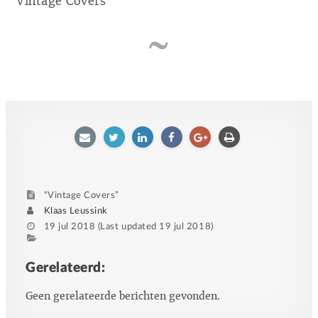
Vintage Covers
E-
Twitter
LinkedIn
Facebook
Google
Afdrukken
mailen
plus
“Vintage Covers”
Author
Klaas Leussink
Posted
19 jul 2018
(Last updated
19 jul 2018
)
on
Category
Tags
Gerelateerd:
Geen gerelateerde berichten gevonden.