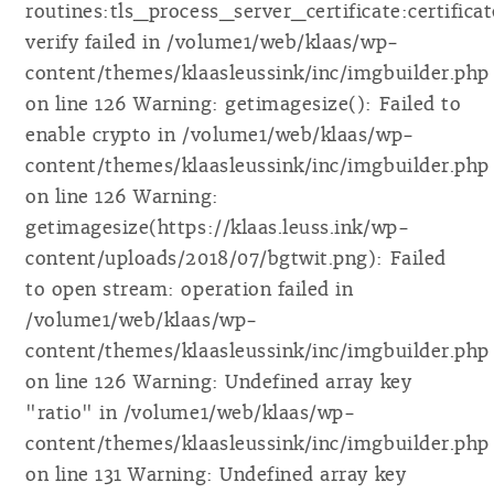
routines:tls_process_server_certificate:certificat
verify failed in /volume1/web/klaas/wp-
content/themes/klaasleussink/inc/imgbuilder.php
on line 126 Warning: getimagesize(): Failed to
enable crypto in /volume1/web/klaas/wp-
content/themes/klaasleussink/inc/imgbuilder.php
on line 126 Warning:
getimagesize(https://klaas.leuss.ink/wp-
content/uploads/2018/07/bgtwit.png): Failed
to open stream: operation failed in
/volume1/web/klaas/wp-
content/themes/klaasleussink/inc/imgbuilder.php
on line 126 Warning: Undefined array key
"ratio" in /volume1/web/klaas/wp-
content/themes/klaasleussink/inc/imgbuilder.php
on line 131 Warning: Undefined array key