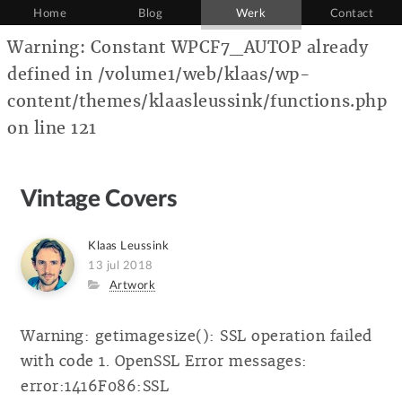
Home
Blog
Werk
Contact
Warning: Constant WPCF7_AUTOP already
defined in /volume1/web/klaas/wp-
content/themes/klaasleussink/functions.php
on line 121
Vintage Covers
Author
Klaas Leussink
Posted
13 jul 2018
on
Category
Artwork
Warning: getimagesize(): SSL operation failed
with code 1. OpenSSL Error messages:
error:1416F086:SSL