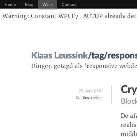
Home
Blog
Werk
Contact
Warning: Constant WPCF7_AUTOP already defin
Klaas Leussink
/tag/respon
Dingen getagd als 'responsive webde
Cry
Posted
23 jan 2018
on
Category
Illustraties
Block
De af
reali
midde