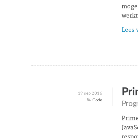
mogel
werkt
Lees 
Pr
Posted
19 sep 2016
on
Category
Code
Progr
Prime
JavaS
respo