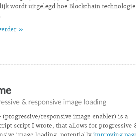
ijk wordt uitgelegd hoe Blockchain technologie
.
verder »
ime
essive & responsive image loading
 (
p
rogressive/
r
esponsive
im
age
e
nabler) is a
cript script I wrote, that allows for progressive 
nsive image loading, potentially
improving pag