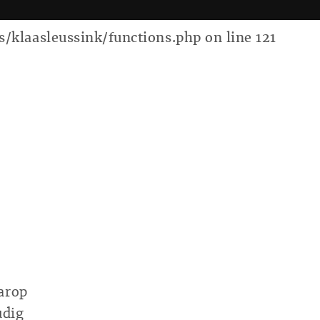
laasleussink/functions.php on line 121
arop
udig