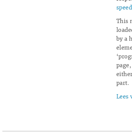
speed
This 
loade
by a 
eleme
‘progr
page,
eithe
part.
Lees 