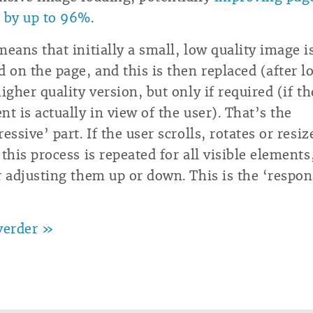
 by up to 96%
.
means that initially a small, low quality image i
d on the page, and this is then replaced (after l
higher quality version, but only if required (if th
nt is actually in view of the user). That’s the
essive’ part. If the user scrolls, rotates or resiz
 this process is repeated for all visible elements
r adjusting them up or down. This is the ‘respon
verder »