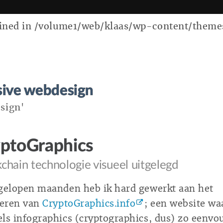
ed in /volume1/web/klaas/wp-content/themes/k
sive webdesign
sign'
ptoGraphics
chain technologie visueel uitgelegd
gelopen maanden heb ik hard gewerkt aan het
seren van
CryptoGraphics.info
; een website wa
ls infographics (cryptographics, dus) zo eenvo