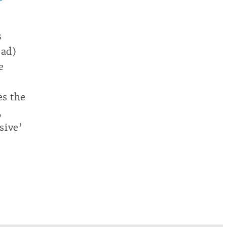
s
oad)
e
es the
,
sive’