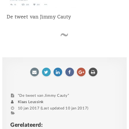
De tweet van Jimmy Cauty
E-
Twitter
LinkedIn
Facebook
Google
Afdrukken
mailen
plus
“De tweet van Jimmy Cauty”
Author
Klaas Leussink
Posted
10 jan 2017
(Last updated
10 jan 2017
)
on
Category
Tags
Gerelateerd: