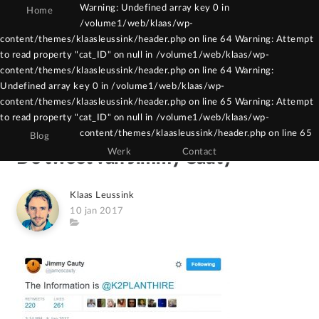
Warning: Undefined array key 0 in
Home
/volume1/web/klaas/wp-
Warning: Constant WPCF7_AUTOP already
content/themes/klaasleussink/header.php on line 64 Warning: Attempt
to read property "cat_ID" on null in /volume1/web/klaas/wp-
defined in /volume1/web/klaas/wp-
content/themes/klaasleussink/header.php on line 64 Warning:
content/themes/klaasleussink/functions.php
Undefined array key 0 in /volume1/web/klaas/wp-
on line 121
content/themes/klaasleussink/header.php on line 65 Warning: Attempt
to read property "cat_ID" on null in /volume1/web/klaas/wp-
content/themes/klaasleussink/header.php on line 65
Blog
Werk
Contact
De tweet van Jimmy Cauty
Author
Klaas Leussink
Posted
10 jan 2017
on
Category