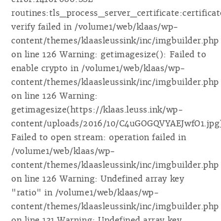
routines:tls_process_server_certificate:certificat
verify failed in /volume1/web/klaas/wp-
content/themes/klaasleussink/inc/imgbuilder.php
on line 126 Warning: getimagesize(): Failed to
enable crypto in /volume1/web/klaas/wp-
content/themes/klaasleussink/inc/imgbuilder.php
on line 126 Warning:
getimagesize(https://klaas.leuss.ink/wp-
content/uploads/2016/10/C4uGOGQVYAEJwfO1.jpg
Failed to open stream: operation failed in
/volume1/web/klaas/wp-
content/themes/klaasleussink/inc/imgbuilder.php
on line 126 Warning: Undefined array key
"ratio" in /volume1/web/klaas/wp-
content/themes/klaasleussink/inc/imgbuilder.php
on line 131 Warning: Undefined array key