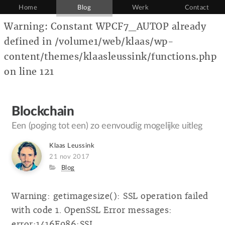
Home
Blog
Werk
Contact
Warning: Constant WPCF7_AUTOP already
defined in /volume1/web/klaas/wp-
content/themes/klaasleussink/functions.php
on line 121
Blockchain
Een (poging tot een) zo eenvoudig mogelijke uitleg
Author
Klaas Leussink
Posted
21 nov 2017
on
Category
Blog
Warning: getimagesize(): SSL operation failed
with code 1. OpenSSL Error messages:
error:1416F086:SSL